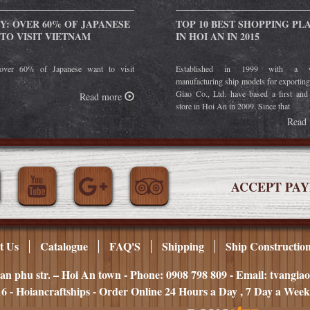
Y: OVER 60% OF JAPANESE
TOP 10 BEST SHOPPING PL
TO VISIT VIETNAM
IN HOI AN IN 2015
over 60% of Japanese want to visit
Established in 1999 with a w
manufacturing ship models for exportin
Giao Co., Ltd. have based a first and
Read more
store in Hoi An in 2009. Since that
Read
ACCEPT PA
t Us
Catalogue
FAQ'S
Shipping
Ship Constructio
an phu str. – Hoi An town - Phone: 0908 798 809 - Email: tvangi
6 - Hoiancraftships - Order Online 24 Hours a Day , 7 Day a Week