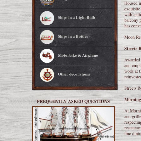
Housed in
exquisite
with anti
Ships in a Light Bulb
balcony p
has conve
Ships in a Bottles
Moon Res
Streets 
Motorbike & Airplane
Awarded m
and emplo
work at t
Other decorations
reinveste
Streets R
Morning
FREQUENTLY ASKED QUESTIONS
At Mornin
and grill
respectin
restauran
fine dini