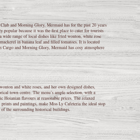
Club and Morning Glory, Mermaid has for the past 20 years
opular because it was the first place to cater for tourists
 a wide range of local dishes like fried wonton, white rose
ackerel in banana leaf and filled tomatoes. It is located
 than Cargo and Morning Glory, Mermaid has cosy atmosphere
d wonton and white roses, and her own designed dishes,
storical town centre. The menu’s ample selection, with a
tic Hoianian flavours at reasonable prices. The relaxed
 prints and paintings, make Miss Ly Cafeteria the ideal stop
 of the surrounding historical buildings.