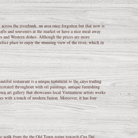
 across the riverbank, an area once forgotten but that now is
afts and souvenirs at the market or have a nice meal away
pes and Western dishes. Although the prices are more
erfect place to enjoy the stunning view of the river, which in
utiful restaurant is a unique testament to the citys trading
 decorated throughout with oil paintings, antique furnishing
wn art gallery that showcases local Vietnamese artists works
ipes with a touch of modern fusion. Moreover, it has four
nute walk from the the Old Town going towards Cua Dai