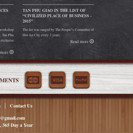
ACES
TAN PHU GIAO IN THE LIST OF
“CIVILIZED PLACE OF BUSINESS -
2015”
orkshop
The list was ranged by The People"s Committee of
g, Tan Phu
Hoi An City every 2 years.
 exclusive
Read more
 more
YMENTS
n
Contact Us
ao@gmail.com
, 365 Day a Year