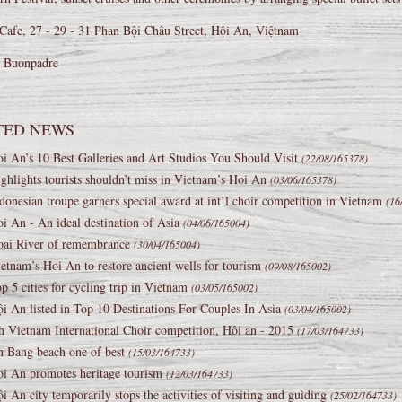
Cafe, 27 - 29 - 31 Phan Bội Châu Street, Hội An, Việtnam
a Buonpadre
TED NEWS
i An’s 10 Best Galleries and Art Studios You Should Visit
(22/08/165378)
ghlights tourists shouldn’t miss in Vietnam’s Hoi An
(03/06/165378)
donesian troupe garners special award at int’l choir competition in Vietnam
(16
i An - An ideal destination of Asia
(04/06/165004)
ai River of remembrance
(30/04/165004)
etnam’s Hoi An to restore ancient wells for tourism
(09/08/165002)
p 5 cities for cycling trip in Vietnam
(03/05/165002)
i An listed in Top 10 Destinations For Couples In Asia
(03/04/165002)
h Vietnam International Choir competition, Hội an - 2015
(17/03/164733)
 Bang beach one of best
(15/03/164733)
i An promotes heritage tourism
(12/03/164733)
i An city temporarily stops the activities of visiting and guiding
(25/02/164733)