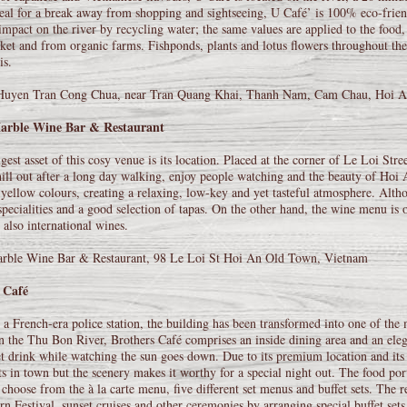
eal for a break away from shopping and sightseeing, U Café’ is 100% eco-friend
impact on the river by recycling water; the same values are applied to the food
ket and from organic farms. Fishponds, plants and lotus flowers throughout the 
is.
Huyen Tran Cong Chua, near Tran Quang Khai, Thanh Nam, Cam Chau, Hoi A
arble Wine Bar & Restaurant
gest asset of this cosy venue is its location. Placed at the corner of Le Loi Street
hill out after a long day walking, enjoy people watching and the beauty of Hoi A
ellow colours, creating a relaxing, low-key and yet tasteful atmosphere. Althoug
specialities and a good selection of tapas. On the other hand, the wine menu is 
 also international wines.
rble Wine Bar & Restaurant, 98 Le Loi St Hoi An Old Town, Vietnam
 Café
a French-era police station, the building has been transformed into one of the 
n the Thu Bon River, Brothers Café comprises an inside dining area and an eleg
et drink while watching the sun goes down. Due to its premium location and its 
ts in town but the scenery makes it worthy for a special night out. The food por
 choose from the à la carte menu, five different set menus and buffet sets. The r
rn Festival, sunset cruises and other ceremonies by arranging special buffet sets