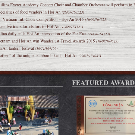
illips Exeter Academy Concert Choir and Chamber Orchestra will perform in
ecialties of food vendors in Hoi An
(26/09/164523)
h Vietnam Int. Choir Competition - Hội An 2015
(16/09/164523)
centive tours for visitors to Hoi An
(10/09/164523)
alian daily calls Hoi An intersection of the Far East
(24/08/164523)
etnam and Hoi An win Wanderlust Travel Awards 2015
(18/08/164523)
iAn lantern festival
(16/11/164169)
ather” of the unique bamboo bikes in Hoi An
(29/07/164083)
FEATURED AWARD