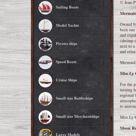
© Jean-Pi
Sailing Boats
Mermai
Owned by
Model Yachts
been one 
and expat
(shrimp d
Pirates ships
next to a
and relax
Speed Boats
Mermaid,
Miss Ly 
Cruise Ships
For the p
turning h
regional 
Small size Battleships
atmospher
to unwind
Small size Merchantships
Miss Ly 
Moon Re
Large Models