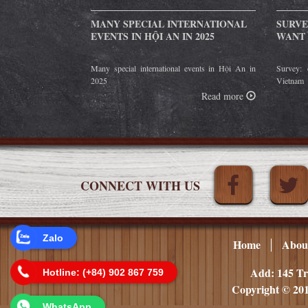
MANY SPECIAL INTERNATIONAL
SURVE
EVENTS IN HỘI AN IN 2025
WANT 
Many special international events in Hội An in
Survey: 
2025
Vietnam
Read more
CONNECT WITH US
Zalo
Home
Abou
Add: 145 Tr
Hotline: (+84) 902 867 759
Copyright © 201
WhatsApp