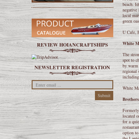
beach. Id
negative 
local mar
green oas
U Cafe, 
White M
REVIEW HOIANCRAFTSHIPS
The stron
spot to c
by warm y
NEWSLETTER REGISTRATION
regional 
including
White Ma
Brothers
Formerly 
located o
for a qui
restauran
option to
the Lante