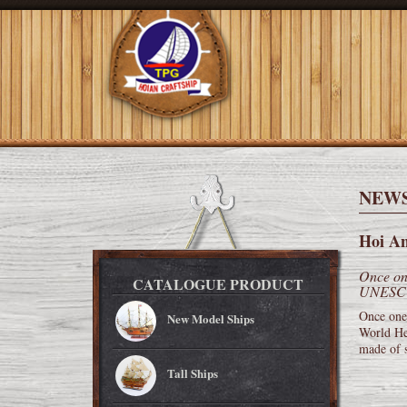
NEW
Hoi An
Once one
CATALOGUE PRODUCT
UNESCO 
Once one
New Model Ships
World Her
made of s
Tall Ships