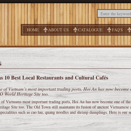
HOME
ABOUT US
CATALOGUE
FAQ'S
S
s 10 Best Local Restaurants and Cultural Cafés
 of Vietnam’s most important trading ports, Hoi An has now become one
World Heritage Site too.
 of Vietnams most important trading ports, Hoi An has now become one of the 
itage Site too. The Old Town still maintains its fusion of ancient Vietnamese 
pecialities such as cao lau, quang noodles and shrimp dumplings. Here is our se