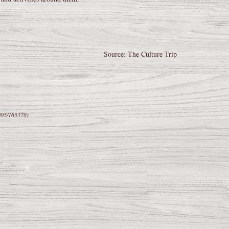
Source: The Culture Trip
/05/165378)