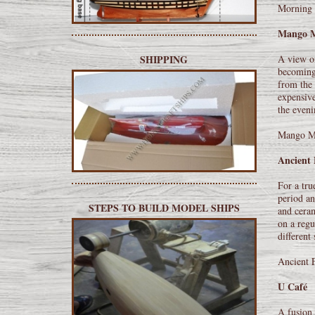
Morning 
Mango 
A view of
SHIPPING
becoming 
from the 
expensive
the eveni
Mango Ma
Ancient 
For a tru
period an
STEPS TO BUILD MODEL SHIPS
and ceram
on a regu
different
Ancient 
U Café
A fusion 