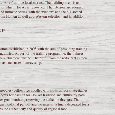
e walk from the local market. The building itself is an
 for which Hoi An is renowned. The interiors are adorned
 and intimate setting with the windows and the big arched
om Hoi An as well as a Western selection, and in addition it
8519
ation established in 2005 with the aim of providing training
ndustries. As part of the training programme, the trainees
y Vietnamese cuisine. The profit from the restaurant is then
in an ancient two-storey shop.
noodles (yellow rice noodles with shrimps, pork, vegetables
shows her passion for Hoi An tradition and culture by both
er grandmother, preserving the authentic flavours. The
nch colonial period, and the interior is finely decorated for a
s the authenticity and quality of regional food.