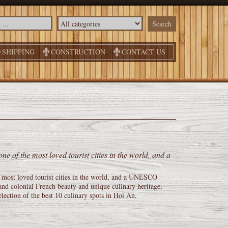
SHIPPING
CONSTRUCTION
CONTACT US
 of the most loved tourist cities in the world, and a
most loved tourist cities in the world, and a UNESCO
and colonial French beauty and unique culinary heritage,
lection of the best 10 culinary spots in Hoi An.