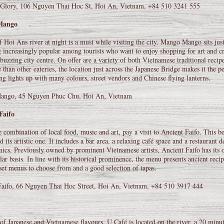
Glory, 106 Nguyen Thai Hoc St, Hoi An, Vietnam, +84 510 3241 555
Mango
 Hoi Ans river at night is a must while visiting the city. Mango Mango sits just
increasingly popular among tourists who want to enjoy shopping for art and cr
buzzing city centre. On offer are a variety of both Vietnamese traditional reci
 than other eateries, the location just across the Japanese Bridge makes it the p
ng lights up with many colours, street vendors and Chinese flying lanterns.
ngo, 45 Nguyen Phuc Chu, Hoi An, Vietnam
Faifo
e combination of local food, music and art, pay a visit to Ancient Faifo. This bea
d its artistic one. It includes a bar area, a relaxing café space and a restaurant
ics. Previously owned by prominent Vietnamese artists, Ancient Faifo has its o
lar basis. In line with its historical prominence, the menu presents ancient rec
 set menus to choose from and a good selection of tapas.
Faifo, 66 Nguyen Thai Hoc Street, Hoi An, Vietnam, +84 510 3917 444
of Japanese and Vietnamese flavours, U Café is located on the river, a 20 mi