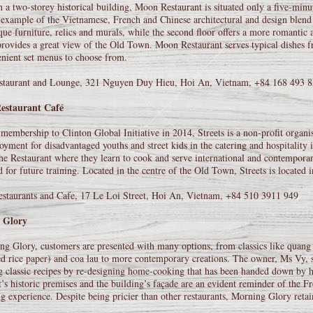
 a two-storey historical building, Moon Restaurant is situated only a five-minut
 example of the Vietnamese, French and Chinese architectural and design blend
que furniture, relics and murals, while the second floor offers a more romantic
rovides a great view of the Old Town. Moon Restaurant serves typical dishes fr
nient set menus to choose from.
taurant and Lounge, 321 Nguyen Duy Hieu, Hoi An, Vietnam, +84 168 493 
Restaurant Café
embership to Clinton Global Initiative in 2014, Streets is a non-profit organis
yment for disadvantaged youths and street kids in the catering and hospitality i
he Restaurant where they learn to cook and serve international and contemporar
d for future training. Located in the centre of the Old Town, Streets is located 
estaurants and Cafe, 17 Le Loi Street, Hoi An, Vietnam, +84 510 3911 949
 Glory
g Glory, customers are presented with many options, from classics like quang 
ed rice paper) and coa lau to more contemporary creations. The owner, Ms Vy, 
g classic recipes by re-designing home-cooking that has been handed down by h
t’s historic premises and the building’s façade are an evident reminder of the Fre
ng experience. Despite being pricier than other restaurants, Morning Glory retain