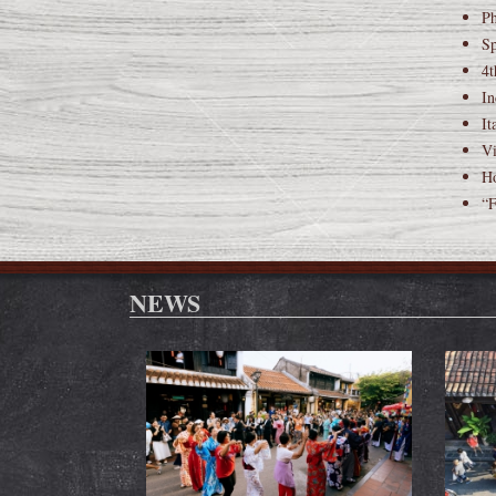
Ph
Sp
4t
In
It
Vi
Ho
“F
NEWS