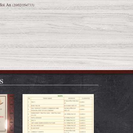
 Hoi An
(20/02/164733)
S