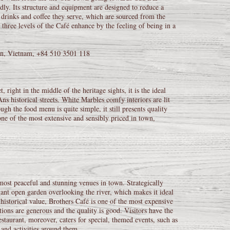
ly. Its structure and equipment are designed to reduce a
, drinks and coffee they serve, which are sourced from the
three levels of the Café enhance by the feeling of being in a
n, Vietnam, +84 510 3501 118
, right in the middle of the heritage sights, it is the ideal
ns historical streets. White Marbles comfy interiors are lit
h the food menu is quite simple, it still presents quality
one of the most extensive and sensibly priced in town,
most peaceful and stunning venues in town. Strategically
ant open garden overlooking the river, which makes it ideal
historical value, Brothers Café is one of the most expensive
tions are generous and the quality is good. Visitors have the
estaurant, moreover, caters for special, themed events, such as
 and activities around them.