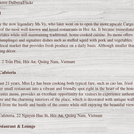
erre Dalbera/Flickr
d
 the now legendary Ms Vy, who later went on to open the more upscale Cargo 
of the most well-known and loved restaurants in Hoi An. It became immediately p
riates while still maintaining traditional, home-cooked cuisine. Its menu offers
umplings) and signature dishes such as stuffed squid with pork and vegetables, m
 local market that provides fresh produce on a daily basis. Although smaller
ing décor.
 2 Trần Phú, Hội An, Quảng Nam, Vietnam
Cafeteria
ast 21 years, Miss Ly has been cooking both typical fare, such as cao lau, frie
er small restaurant into a vibrant and friendly spot right in the heart of the hi
taster menu, provides an excellent opportunity for visitors to experience authen
e and the charming interiors of the place, which is decorated with antique wall
 from the hustle and bustle of the centre while still enjoying the beautiful view
Cafeteria, 22 Nguyen Hue St, Hội An, Quảng Nam, Vietnam
staurant & Lounge