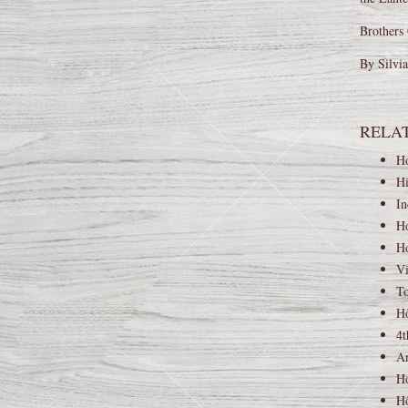
Brothers 
By Silvi
RELA
Ho
Hi
In
Ho
Ho
Vi
To
Hộ
4t
An
Ho
Hộ