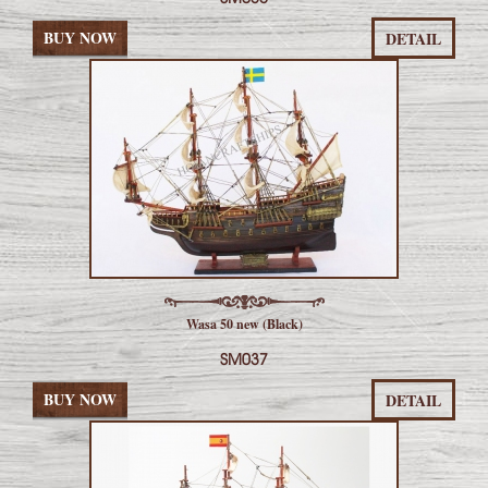
BUY NOW
DETAIL
Wasa 50 new (Black)
SM037
BUY NOW
DETAIL