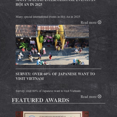
HỘI AN IN 2025
Many special international events in Hội An in 2025
Read more
SURVEY: OVER 60% OF JAPANESE WANT TO
VISIT VIETNAM
Survey: over 60% of Japanese want to visit Vietnam
Read more
FEATURED AWARDS