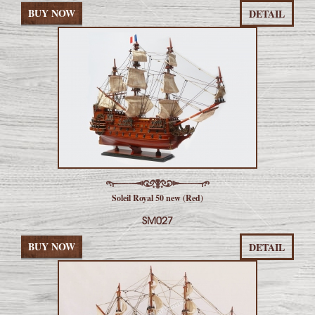
BUY NOW
DETAIL
Soleil Royal 50 new (Red)
SM027
BUY NOW
DETAIL