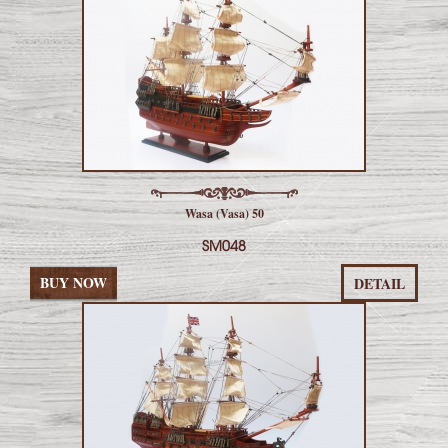
Wasa (Vasa) 50
SM048
BUY NOW
DETAIL