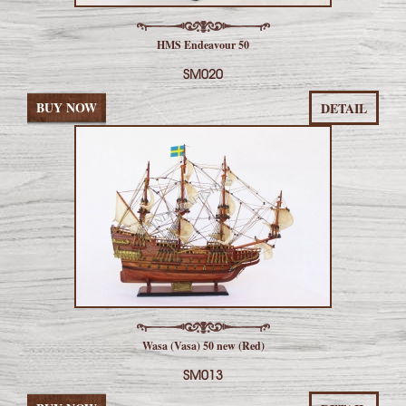
HMS Endeavour 50
SM020
BUY NOW
DETAIL
Wasa (Vasa) 50 new (Red)
SM013