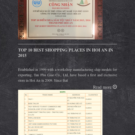
TOP 10 BEST SHOPPING PLACES IN HOI AN IN
2015
Established in 1999 with a workshop manufacturing ship models for
exporting, Tan Phu Giao Co., Ltd. have based a first and exclusive
store in Hoi An in 2009. Since that
Read more