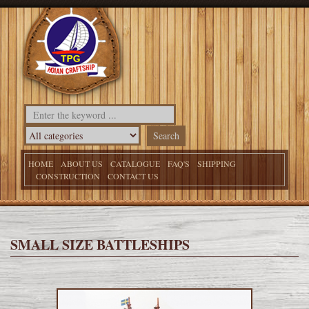
HOME
ABOUT US
CATALOGUE
FAQ'S
SHIPPING
CONSTRUCTION
CONTACT US
SMALL SIZE BATTLESHIPS