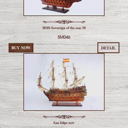
HMS Sovereign of the seas 50
SM046
BUY NOW
DETAIL
San felipe new