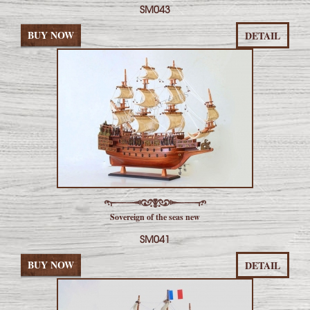
SM043
BUY NOW
DETAIL
Sovereign of the seas new
SM041
BUY NOW
DETAIL