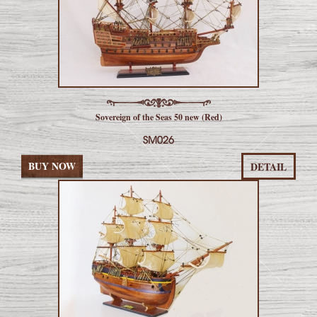
Sovereign of the Seas 50 new (Red)
SM026
BUY NOW
DETAIL