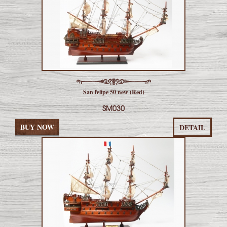
San felipe 50 new (Red)
SM030
BUY NOW
DETAIL