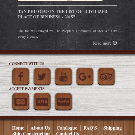
TAN PHU GIAO IN THE LIST OF “CIVILIZED
PLACE OF BUSINESS - 2015”
The list was ranged by The People"s Committee of Hoi An City
every 2 years.
Read more
CONNECT WITH US
ACCEPT PAYMENTS
Home
About Us
Catalogue
FAQ'S
Shipping
Ship Construction
Contact Us