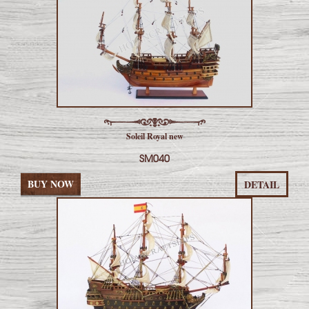
Soleil Royal new
SM040
BUY NOW
DETAIL