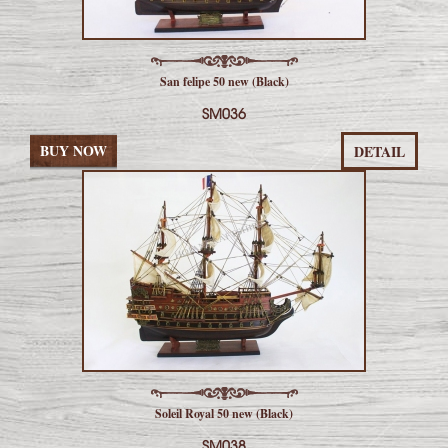
San felipe 50 new (Black)
SM036
BUY NOW
DETAIL
Soleil Royal 50 new (Black)
SM038