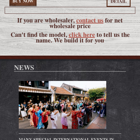
BUY NOW
DETAIL
If you are wholesaler,
contact us
for net
wholesale price
Can't find the model,
click here
to tell us the
name. We build it for you
NEWS
MANY SPECIAL INTERNATIONAL EVENTS IN