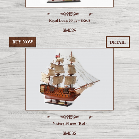
Royal Louis 50 new (Red)
SM029
BUY NOW
DETAIL
Victory 50 new (Red)
SM032