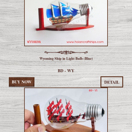
Wyoming Ship in Light Bulb (Blue)
BD - WY
BUY NOW
DETAIL