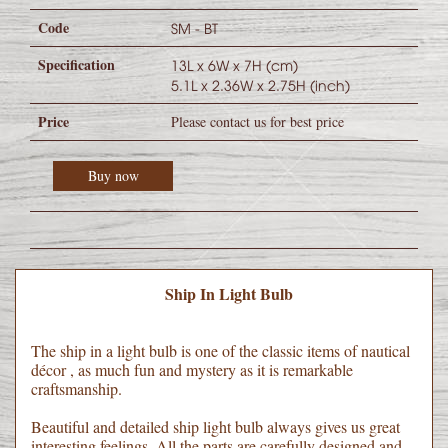
Code
SM - BT
Specification
13L x 6W x 7H (cm)
5.1L x 2.36W x 2.75H (inch)
Price
Please contact us for best price
Buy now
Ship In Light Bulb
The ship in a light bulb is one of the classic items of nautical
décor , as much fun and mystery as it is remarkable
craftsmanship.
Beautiful and detailed ship light bulb always gives us great
interesting feelings. All the parts are carefully designed and