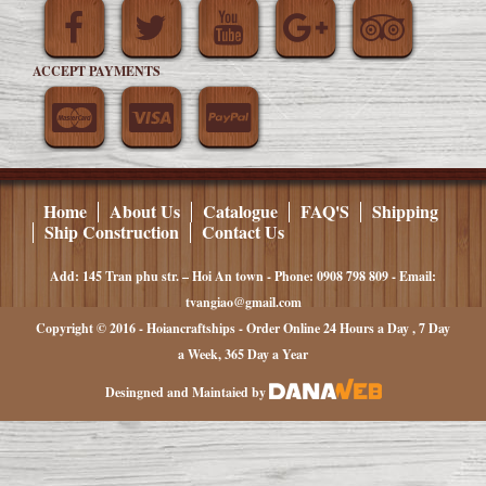
ACCEPT PAYMENTS
Home
About Us
Catalogue
FAQ'S
Shipping
Ship Construction
Contact Us
Add: 145 Tran phu str. – Hoi An town - Phone: 0908 798 809 - Email:
tvangiao@gmail.com
Copyright © 2016 - Hoiancraftships - Order Online 24 Hours a Day , 7 Day
a Week, 365 Day a Year
Desingned and Maintaied by