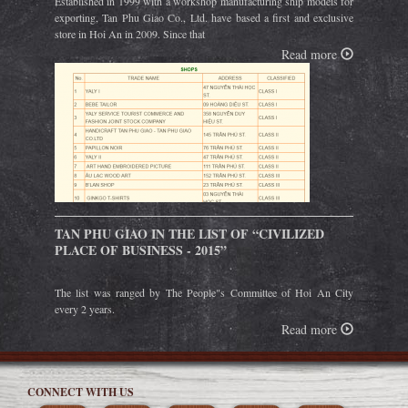
Established in 1999 with a workshop manufacturing ship models for
exporting, Tan Phu Giao Co., Ltd. have based a first and exclusive
store in Hoi An in 2009. Since that
Read more
TAN PHU GIAO IN THE LIST OF “CIVILIZED
PLACE OF BUSINESS - 2015”
The list was ranged by The People"s Committee of Hoi An City
every 2 years.
Read more
CONNECT WITH US