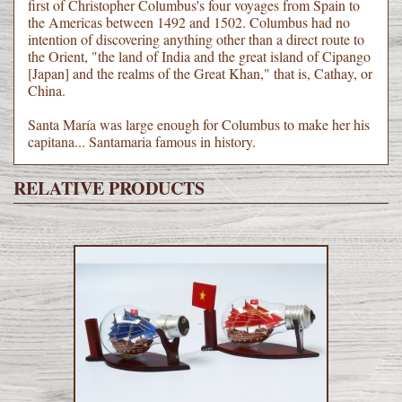
first of Christopher Columbus's four voyages from Spain to
the Americas between 1492 and 1502. Columbus had no
intention of discovering anything other than a direct route to
the Orient, "the land of India and the great island of Cipango
[Japan] and the realms of the Great Khan," that is, Cathay, or
China.
Santa María was large enough for Columbus to make her his
capitana... Santamaria famous in history.
RELATIVE PRODUCTS