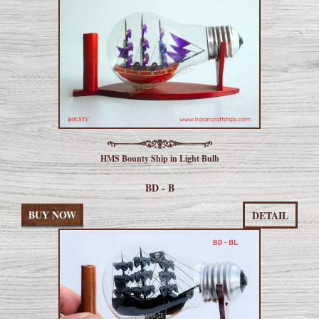
HMS Bounty Ship in Light Bulb
BD - B
BUY NOW
DETAIL