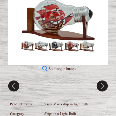
See larger image
Product name
Santa Maria ship in light bulb
Category
Ships in a Light Bulb