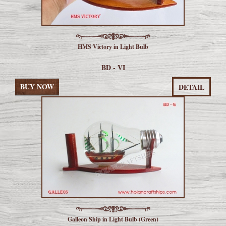
HMS Victory in Light Bulb
BD - VI
BUY NOW
DETAIL
Galleon Ship in Light Bulb (Green)