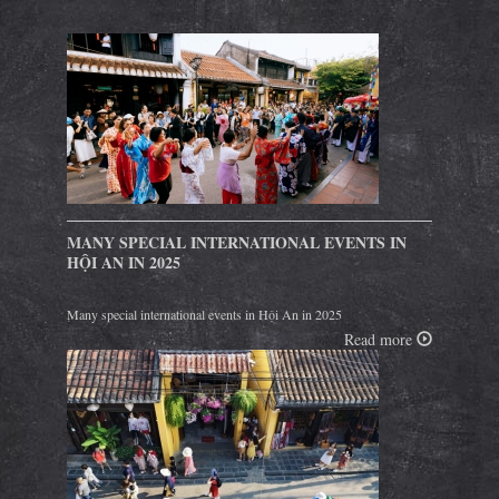
MANY SPECIAL INTERNATIONAL EVENTS IN
HỘI AN IN 2025
Many special international events in Hội An in 2025
Read more