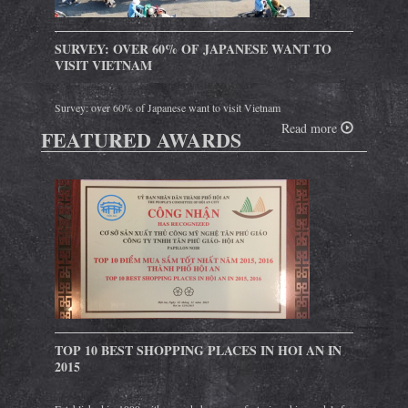
SURVEY: OVER 60% OF JAPANESE WANT TO
VISIT VIETNAM
Survey: over 60% of Japanese want to visit Vietnam
Read more
FEATURED AWARDS
TOP 10 BEST SHOPPING PLACES IN HOI AN IN
2015