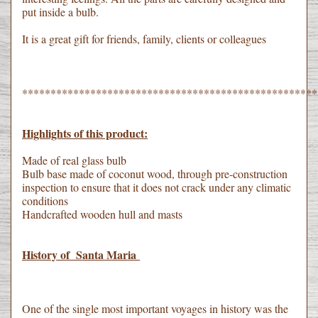
put inside a bulb.
It is a great gift for friends, family, clients or colleagues
****************************************************
Highlights of this product:
Made of real glass bulb
Bulb base made of coconut wood, through pre-construction
inspection to ensure that it does not crack under any climatic
conditions
Handcrafted wooden hull and masts
History of Santa Maria
One of the single most important voyages in history was the