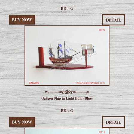
BD - G
BUY NOW
DETAIL
Galleon Ship in Light Bulb (Blue)
BD - G
BUY NOW
DETAIL