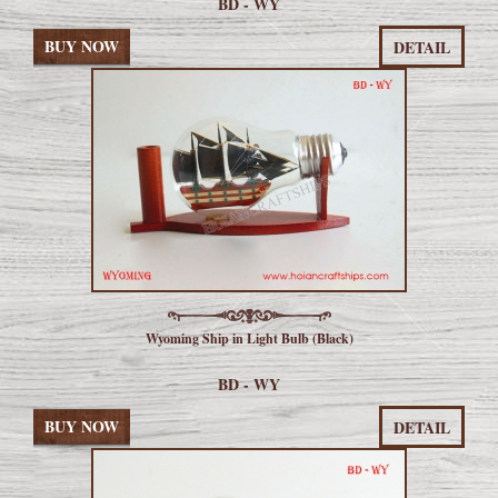
BD - WY
BUY NOW
DETAIL
Wyoming Ship in Light Bulb (Black)
BD - WY
BUY NOW
DETAIL