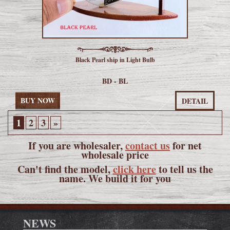
Black Pearl ship in Light Bulb
BD - BL
BUY NOW
DETAIL
1
2
3
»
If you are wholesaler,
contact us
for net
wholesale price
Can't find the model,
click here
to tell us the
name. We build it for you
NEWS