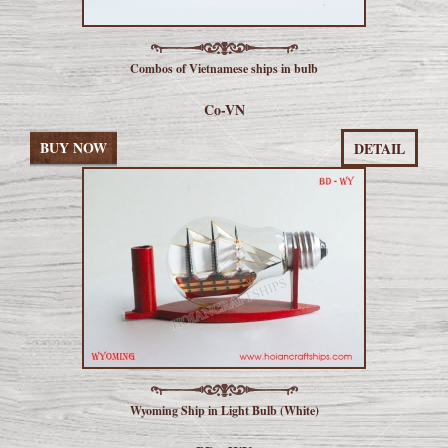
Combos of Vietnamese ships in bulb
Co-VN
BUY NOW
DETAIL
Wyoming Ship in Light Bulb (White)