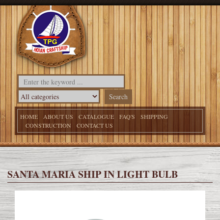
HOME
ABOUT US
CATALOGUE
FAQ'S
SHIPPING
CONSTRUCTION
CONTACT US
SANTA MARIA SHIP IN LIGHT BULB