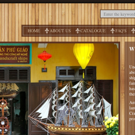
HOME
ABOUT US
CATALOGUE
FAQ'S
W
Und
abo
shi
fam
has
the
Amo
lan
Cra
pro