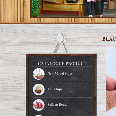
BLAC
CATALOGUE PRODUCT
New Model Ships
Tall Ships
Sailing Boats