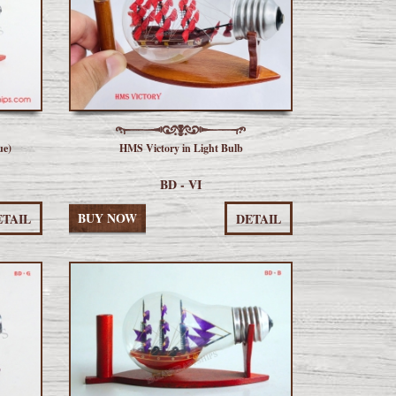
ue)
HMS Victory in Light Bulb
BD - VI
BUY NOW
ETAIL
DETAIL