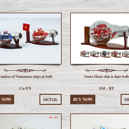
ombos of Vietnamese ships in bulb
Santa Maria ship in light bulb
Co-VN
SM - BT
Y NOW
BUY NOW
DETAIL
D