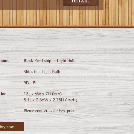
 name
Black Pearl ship in Light Bulb
y
Ships in a Light Bulb
BD - BL
tion
13L x 6W x 7H (cm)
5.1L x 2.36W x 2.75H (inch)
Please contact us for best price
Buy now