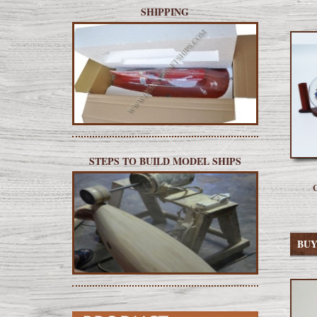
SHIPPING
STEPS TO BUILD MODEL SHIPS
C
BU