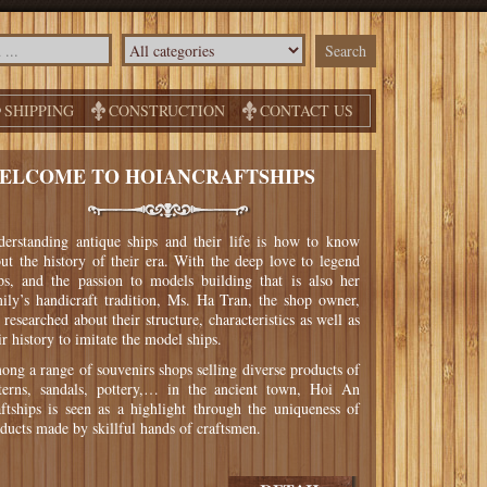
SHIPPING
CONSTRUCTION
CONTACT US
ELCOME TO HOIANCRAFTSHIPS
erstanding antique ships and their life is how to know
ut the history of their era. With the deep love to legend
ps, and the passion to models building that is also her
ily’s handicraft tradition, Ms. Ha Tran, the shop owner,
 researched about their structure, characteristics as well as
ir history to imitate the model ships.
ng a range of souvenirs shops selling diverse products of
terns, sandals, pottery,… in the ancient town, Hoi An
ftships is seen as a highlight through the uniqueness of
ducts made by skillful hands of craftsmen.