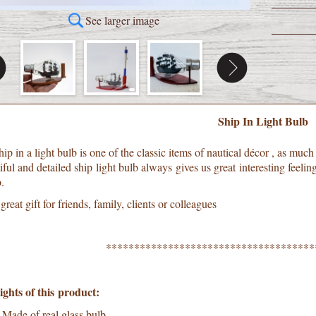
See larger image
Ship In Light Bulb
ip in a light bulb is one of the classic items of nautical décor , as muc
ful and detailed ship light bulb always gives us great interesting feelin
.
a great gift for friends, family, clients or colleagues
*************************************
ights of this product:
Made of real glass bulb