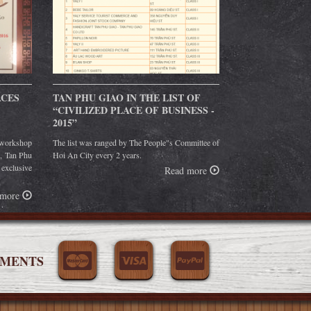
ACES
TAN PHU GIAO IN THE LIST OF
“CIVILIZED PLACE OF BUSINESS -
2015”
orkshop
The list was ranged by The People"s Committee of
g, Tan Phu
Hoi An City every 2 years.
 exclusive
Read more
 more
YMENTS