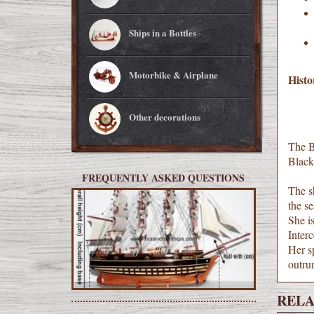
Ships in a Bottles
Motorbike & Airplane
Histo
Other decorations
The Bl
Black 
FREQUENTLY ASKED QUESTIONS
The s
the s
She is
Interc
Her sp
outru
RELA