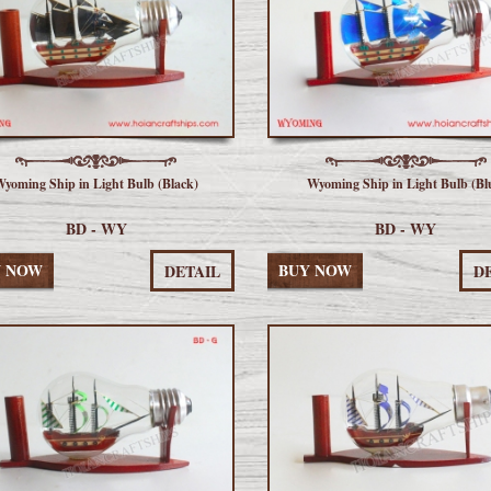
yoming Ship in Light Bulb (Black)
Wyoming Ship in Light Bulb (Bl
BD - WY
BD - WY
Y NOW
BUY NOW
DETAIL
D