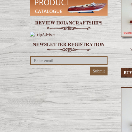
REVIEW HOIANCRAFTSHIPS
NEWSLETTER REGISTRATION
W
BU