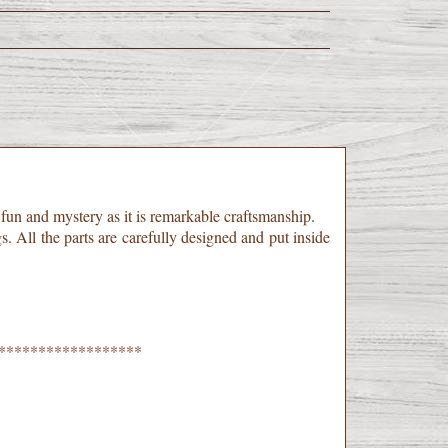
h fun and mystery as it is remarkable craftsmanship.
gs. All the parts are carefully designed and put inside
******************