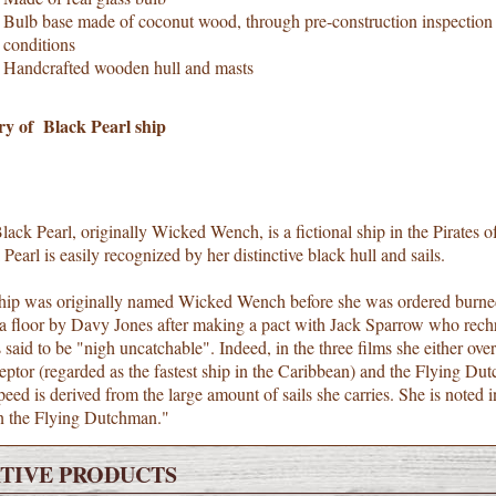
Bulb base made of coconut wood, through pre-construction inspection to
conditions
Handcrafted wooden hull and masts
ry of Black Pearl ship
ack Pearl, originally Wicked Wench, is a fictional ship in the Pirates of
Pearl is easily recognized by her distinctive black hull and sails.
hip was originally named Wicked Wench before she was ordered burned 
ea floor by Davy Jones after making a pact with Jack Sparrow who rechr
 said to be "nigh uncatchable". Indeed, in the three films she either overt
eptor (regarded as the fastest ship in the Caribbean) and the Flying Dut
eed is derived from the large amount of sails she carries. She is noted
n the Flying Dutchman."
TIVE PRODUCTS