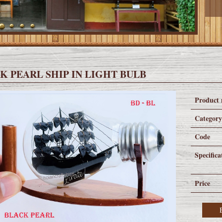
K PEARL SHIP IN LIGHT BULB
Product
Categor
Code
Specifica
Price