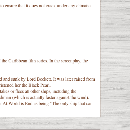
 ensure that it does not crack under any climatic
 the Caribbean film series. In the screenplay, the
and sunk by Lord Beckett. It was later raised from
istened her the Black Pearl.
akes or flees all other ships, including the
chman (which is actually faster against the wind).
 in At World is End as being "The only ship that can