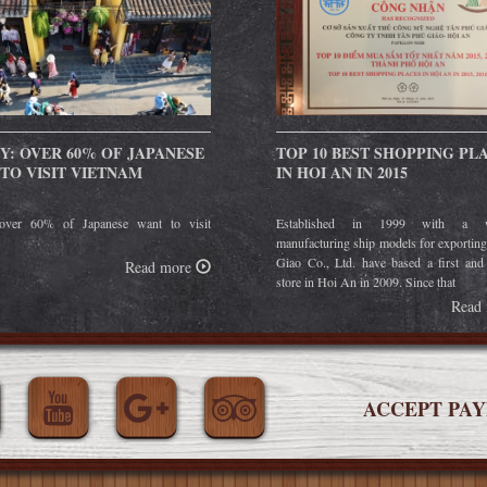
Y: OVER 60% OF JAPANESE
TOP 10 BEST SHOPPING PL
TO VISIT VIETNAM
IN HOI AN IN 2015
over 60% of Japanese want to visit
Established in 1999 with a w
manufacturing ship models for exportin
Giao Co., Ltd. have based a first and
Read more
store in Hoi An in 2009. Since that
Read
ACCEPT PA