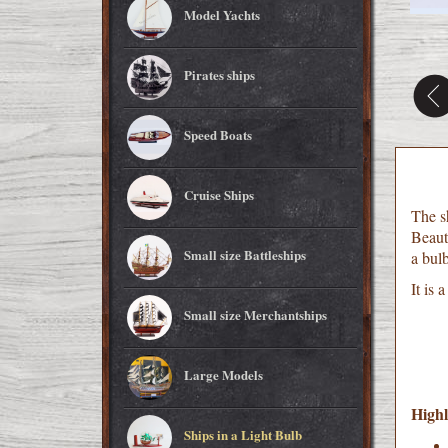
Model Yachts
Pirates ships
Speed Boats
Cruise Ships
The sh
Beauti
Small size Battleships
a bulb
It is 
Small size Merchantships
Large Models
Highl
Ships in a Light Bulb