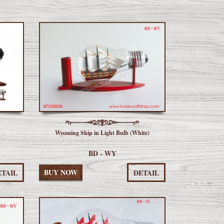
Wyoming Ship in Light Bulb (White)
BD - WY
BUY NOW
ETAIL
DETAIL