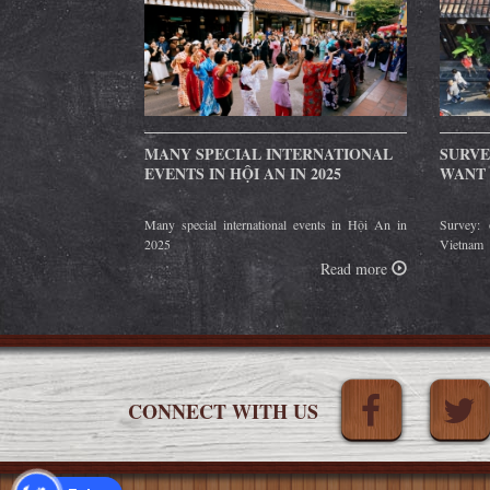
MANY SPECIAL INTERNATIONAL
SURVE
EVENTS IN HỘI AN IN 2025
WANT 
Many special international events in Hội An in
Survey: 
2025
Vietnam
Read more
CONNECT WITH US