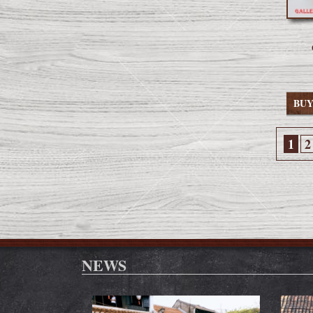
BU
1
2
NEWS