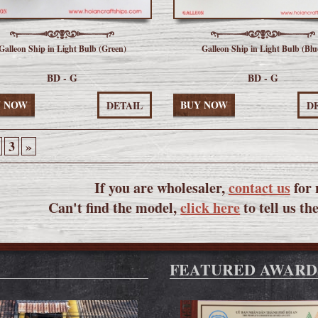
Galleon Ship in Light Bulb (Green)
Galleon Ship in Light Bulb (Blu
BD - G
BD - G
Y NOW
BUY NOW
DETAIL
D
3
»
If you are wholesaler,
contact us
for 
Can't find the model,
click here
to tell us th
FEATURED AWARD