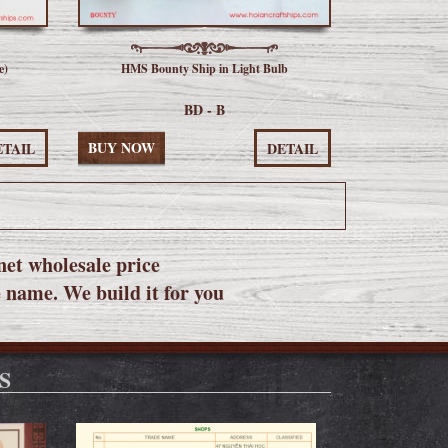
e)
HMS Bounty Ship in Light Bulb
BD - B
BUY NOW
ETAIL
DETAIL
net wholesale price
e name. We build it for you
S