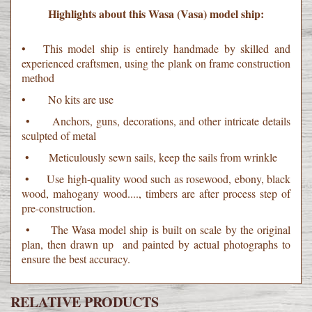
Highlights about this Wasa (Vasa) model ship:
• This model ship is entirely handmade by skilled and
experienced craftsmen, using the plank on frame construction
method
• No kits are use
• Anchors, guns, decorations, and other intricate details
sculpted of metal
• Meticulously sewn sails, keep the sails from wrinkle
• Use high-quality wood such as rosewood, ebony, black
wood, mahogany wood...., timbers are after process step of
pre-construction.
• The Wasa model ship is built on scale by the original
plan, then drawn up and painted by actual photographs to
ensure the best accuracy.
RELATIVE PRODUCTS