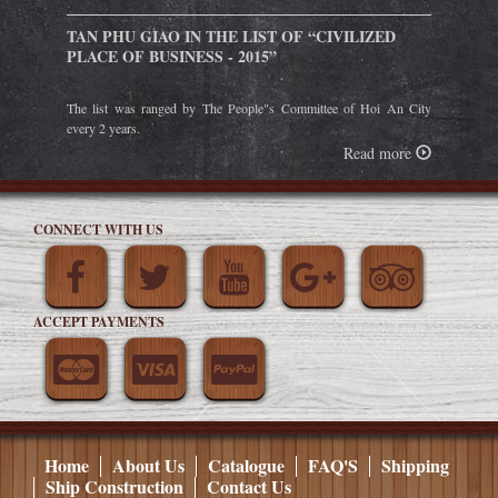
TAN PHU GIAO IN THE LIST OF “CIVILIZED
PLACE OF BUSINESS - 2015”
The list was ranged by The People"s Committee of Hoi An City
every 2 years.
Read more
CONNECT WITH US
ACCEPT PAYMENTS
Home
About Us
Catalogue
FAQ'S
Shipping
Ship Construction
Contact Us