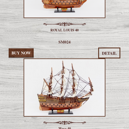
ROYAL LOUIS 40
SM024
BUY NOW
DETAIL
Wasa 40