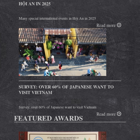
HỘI AN IN 2025
Many special international events in Hội An in 2025
Read more
SURVEY: OVER 60% OF JAPANESE WANT TO
VISIT VIETNAM
Survey: over 60% of Japanese want to visit Vietnam
Read more
FEATURED AWARDS