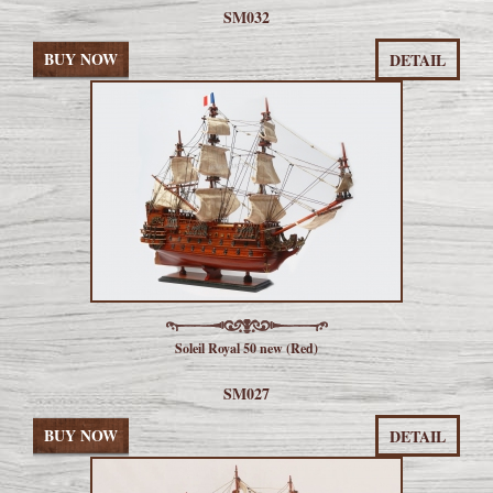
SM032
BUY NOW
DETAIL
Soleil Royal 50 new (Red)
SM027
BUY NOW
DETAIL