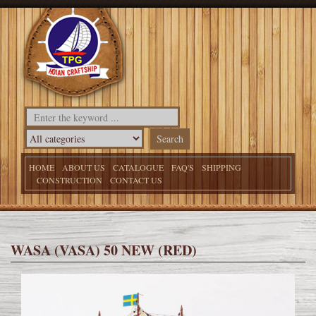
HOME
ABOUT US
CATALOGUE
FAQ'S
SHIPPING
CONSTRUCTION
CONTACT US
WASA (VASA) 50 NEW (RED)