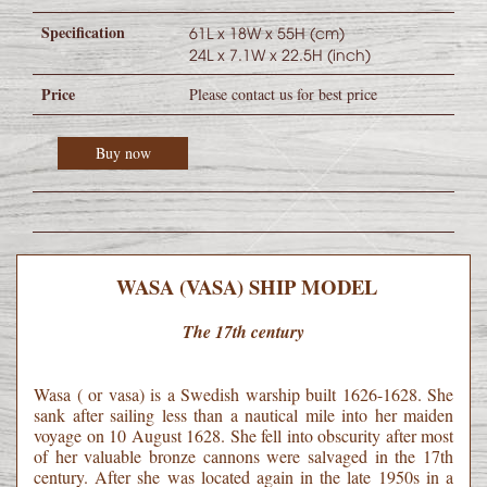
Specification
61L x 18W x 55H (cm)
24L x 7.1W x 22.5H (inch)
Price
Please contact us for best price
Buy now
WASA (VASA) SHIP MODEL
The 17th century
Wasa ( or vasa) is a Swedish warship built 1626-1628. She
sank after sailing less than a nautical mile into her maiden
voyage on 10 August 1628. She fell into obscurity after most
of her valuable bronze cannons were salvaged in the 17th
century. After she was located again in the late 1950s in a