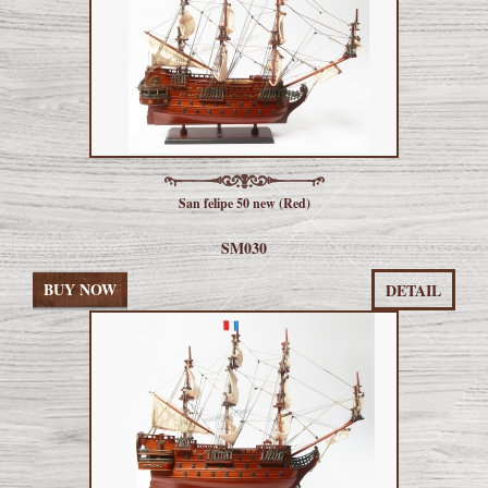
San felipe 50 new (Red)
SM030
BUY NOW
DETAIL