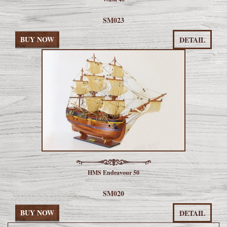
SM023
BUY NOW
DETAIL
HMS Endeavour 50
SM020
BUY NOW
DETAIL