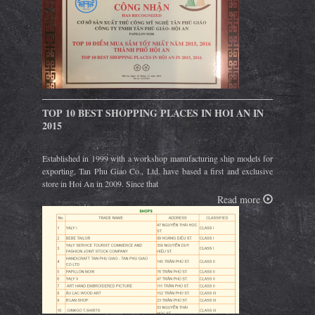
TOP 10 BEST SHOPPING PLACES IN HOI AN IN
2015
Established in 1999 with a workshop manufacturing ship models for
exporting, Tan Phu Giao Co., Ltd. have based a first and exclusive
store in Hoi An in 2009. Since that
Read more