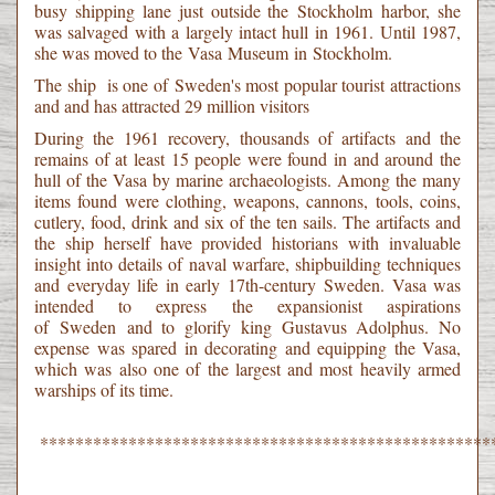
busy shipping lane just outside the Stockholm harbor, she
was salvaged with a largely intact hull in 1961. Until 1987,
she was moved to the Vasa Museum in Stockholm.
The ship is one of Sweden's most popular tourist attractions
and and has attracted 29 million visitors
During the 1961 recovery, thousands of artifacts and the
remains of at least 15 people were found in and around the
hull of the Vasa by marine archaeologists. Among the many
items found were clothing, weapons, cannons, tools, coins,
cutlery, food, drink and six of the ten sails. The artifacts and
the ship herself have provided historians with invaluable
insight into details of naval warfare, shipbuilding techniques
and everyday life in early 17th-century Sweden. Vasa was
intended to express the expansionist aspirations
of Sweden and to glorify king Gustavus Adolphus. No
expense was spared in decorating and equipping the Vasa,
which was also one of the largest and most heavily armed
warships of its time.
***************************************************