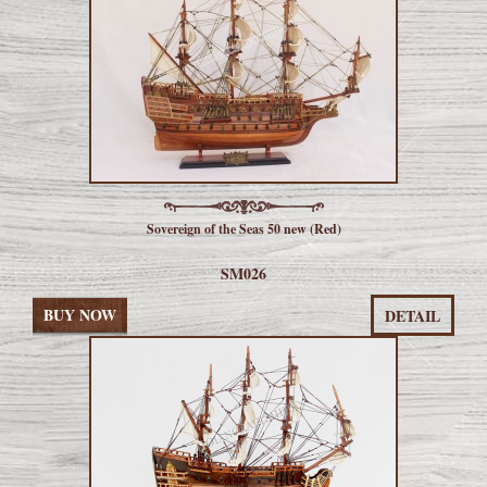
Sovereign of the Seas 50 new (Red)
SM026
BUY NOW
DETAIL