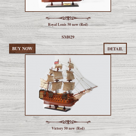
Royal Louis 50 new (Red)
SM029
BUY NOW
DETAIL
Victory 50 new (Red)