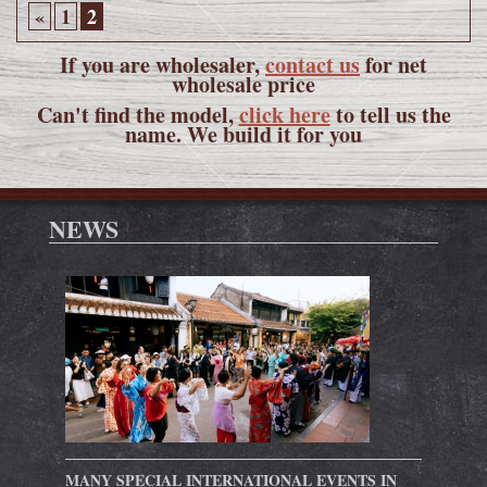
«
1
2
If you are wholesaler,
contact us
for net
wholesale price
Can't find the model,
click here
to tell us the
name. We build it for you
NEWS
MANY SPECIAL INTERNATIONAL EVENTS IN