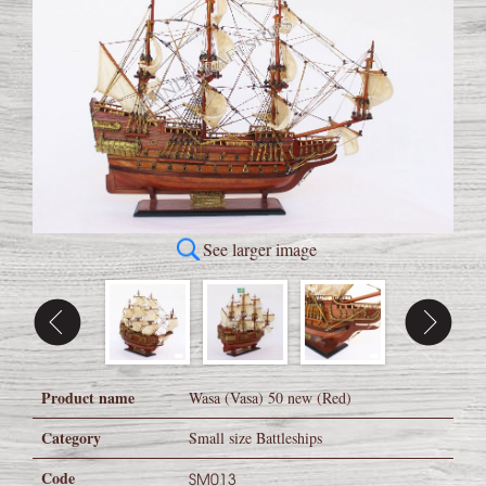
See larger image
Product name
Wasa (Vasa) 50 new (Red)
Category
Small size Battleships
Code
SM013