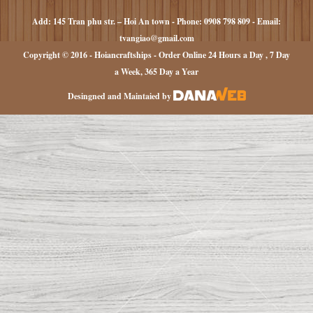
Add: 145 Tran phu str. – Hoi An town - Phone: 0908 798 809 - Email:
tvangiao@gmail.com
Copyright © 2016 - Hoiancraftships - Order Online 24 Hours a Day , 7 Day
a Week, 365 Day a Year
Desingned and Maintaied by