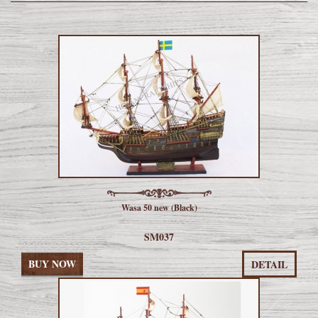
Wasa 50 new (Black)
SM037
BUY NOW
DETAIL