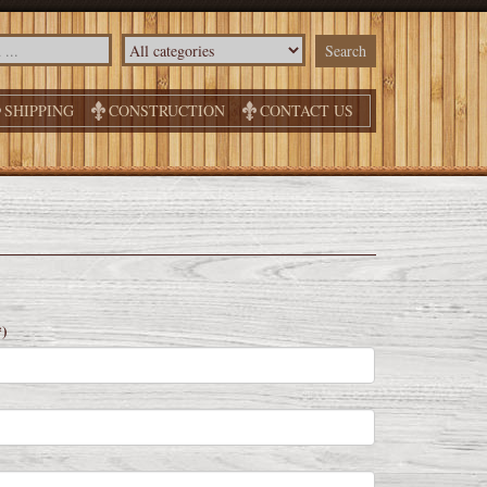
SHIPPING
CONSTRUCTION
CONTACT US
*)