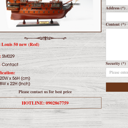
Address (*)
Content (*)
 Louis 50 new (Red)
:
SM029
Security (*)
:
Contact
fication:
 20W x 56H (cm)
 8W x 22H (inch)
Please contact us for best price
HOTLINE: 0902867759