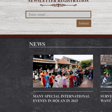
NEWSLETTER REGISTRATION
NEWS
MANY SPECIAL INTERNATIONAL
SURVE
EVENTS IN HỘI AN IN 2025
WANT 