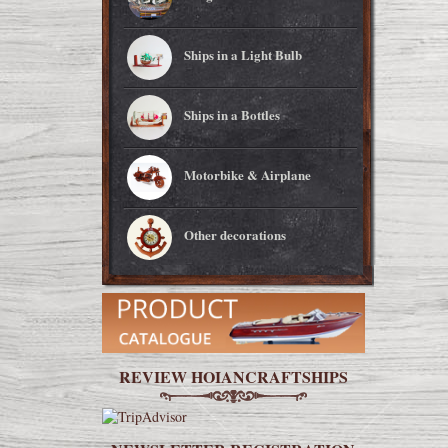
Ships in a Light Bulb
Ships in a Bottles
Motorbike & Airplane
Other decorations
REVIEW HOIANCRAFTSHIPS