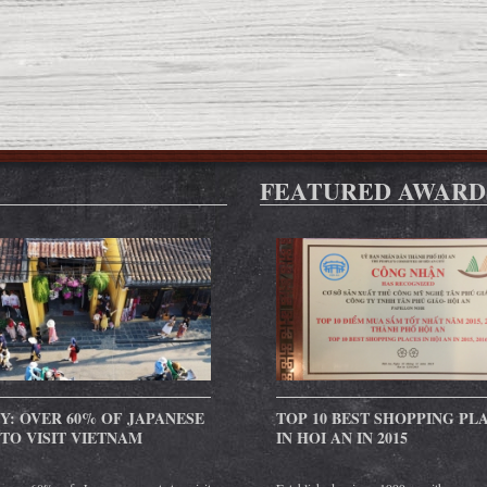
FEATURED AWARD
Y: OVER 60% OF JAPANESE
TOP 10 BEST SHOPPING PL
TO VISIT VIETNAM
IN HOI AN IN 2015