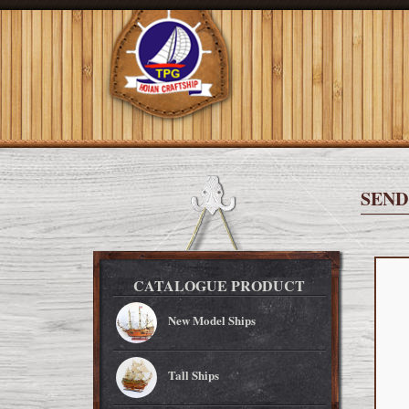
SEND
CATALOGUE PRODUCT
New Model Ships
Tall Ships