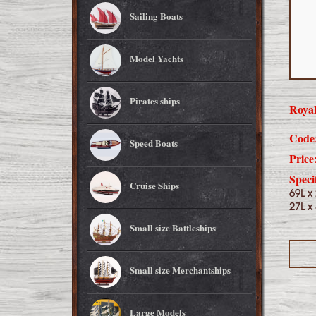
Sailing Boats
Model Yachts
Pirates ships
Royal
Code
Speed Boats
Price
Speci
Cruise Ships
69L x
27L x
Small size Battleships
Small size Merchantships
Large Models