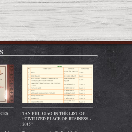
S
ACES
TAN PHU GIAO IN THE LIST OF
“CIVILIZED PLACE OF BUSINESS -
2015”