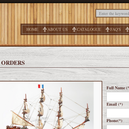
HOME
ABOUT US
CATALOGUE
FAQ'S
 ORDERS
Full Name (
Email (*)
Phone(*)