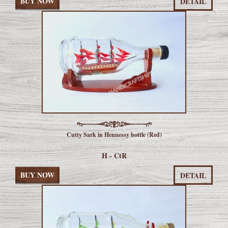
BUY NOW
DETAIL
Cutty Sark in Hennessy bottle (Red)
H - CtR
BUY NOW
DETAIL