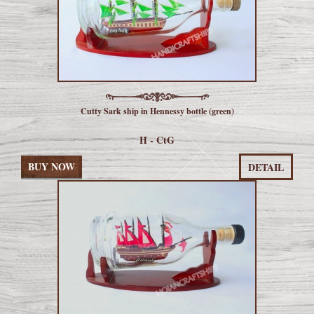
Cutty Sark ship in Hennessy bottle (green)
H - CtG
BUY NOW
DETAIL