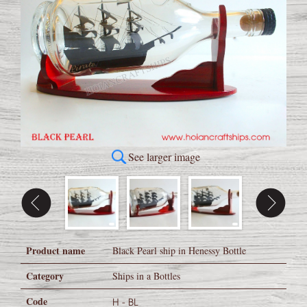
See larger image
Product name
Black Pearl ship in Henessy Bottle
Category
Ships in a Bottles
Code
H - BL