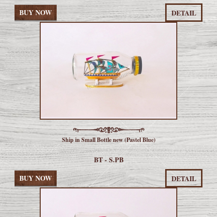
BUY NOW
DETAIL
Ship in Small Bottle new (Pastel Blue)
BT - S.PB
BUY NOW
DETAIL