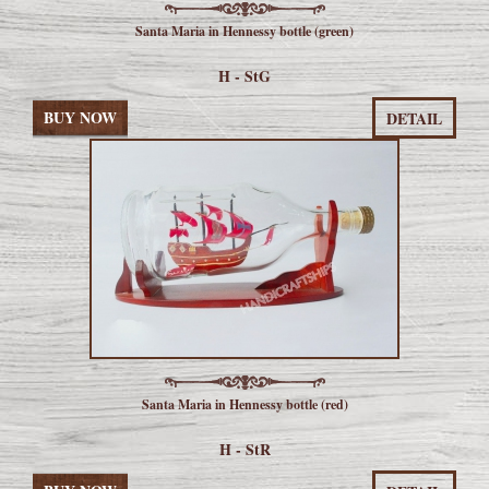
Santa Maria in Hennessy bottle (green)
H - StG
BUY NOW
DETAIL
Santa Maria in Hennessy bottle (red)
H - StR