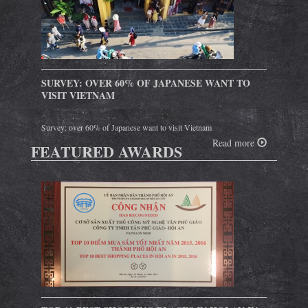
SURVEY: OVER 60% OF JAPANESE WANT TO
VISIT VIETNAM
Survey: over 60% of Japanese want to visit Vietnam
Read more
FEATURED AWARDS