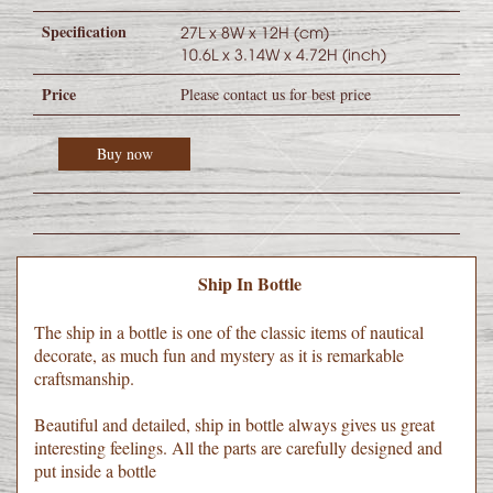
Specification
27L x 8W x 12H (cm)
10.6L x 3.14W x 4.72H (inch)
Price
Please contact us for best price
Buy now
Ship In Bottle
The ship in a bottle is one of the classic items of nautical
decorate, as much fun and mystery as it is remarkable
craftsmanship.
Beautiful and detailed, ship in bottle always gives us great
interesting feelings. All the parts are carefully designed and
put inside a bottle