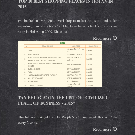
TOP 10 BEST SHOPPING PLACES IN HOI AN IN
2015
Established in 1999 with a workshop manufacturing ship models for
exporting, Tan Phu Giao Co., Ltd. have based a first and exclusive
store in Hoi An in 2009. Since that
Read more
TAN PHU GIAO IN THE LIST OF “CIVILIZED
PLACE OF BUSINESS - 2015”
The list was ranged by The People"s Committee of Hoi An City
every 2 years.
Read more