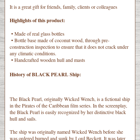
It is a great gift for friends, family, clients or colleagues
Highlights of this product:
• Made of real glass bottles
• Bottle base made of coconut wood, through pre-
construction inspection to ensure that it does not crack under
any climatic conditions.
• Handcrafted wooden hull and masts
History of BLACK PEARL Ship:
The Black Pearl, originally Wicked Wench, is a fictional ship
in the Pirates of the Caribbean film series. In the screenplay,
the Black Pearl is easily recognized by her distinctive black
hull and sails.
The ship was originally named Wicked Wench before she
was ordered burned and sunk by Lord Beckett. It was later