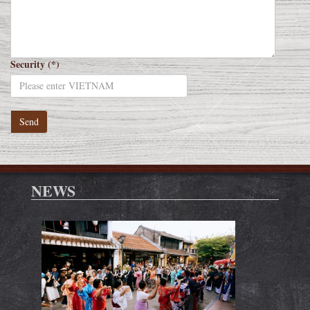
Security (*)
NEWS