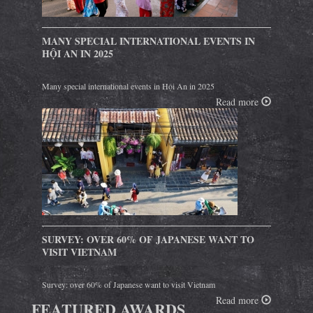
MANY SPECIAL INTERNATIONAL EVENTS IN
HỘI AN IN 2025
Many special international events in Hội An in 2025
Read more
SURVEY: OVER 60% OF JAPANESE WANT TO
VISIT VIETNAM
Survey: over 60% of Japanese want to visit Vietnam
Read more
FEATURED AWARDS