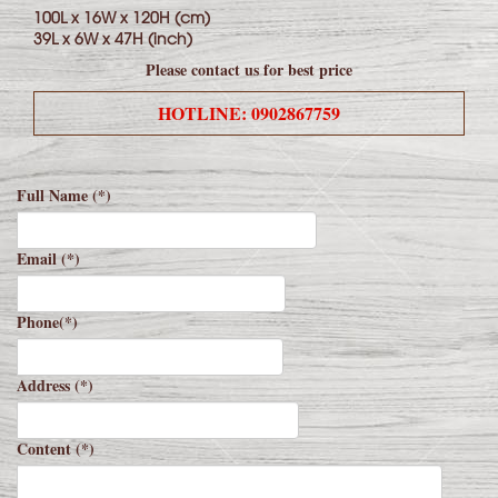
100L x 16W x 120H (cm)
39L x 6W x 47H (inch)
Please contact us for best price
HOTLINE: 0902867759
Full Name (*)
Email (*)
Phone(*)
Address (*)
Content (*)