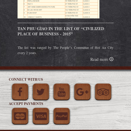
TAN PHU GIAO IN THE LIST OF “CIVILIZED
PLACE OF BUSINESS - 2015”
The list was ranged by The People"s Committee of Hoi An City
every 2 years.
Read more
CONNECT WITH US
ACCEPT PAYMENTS