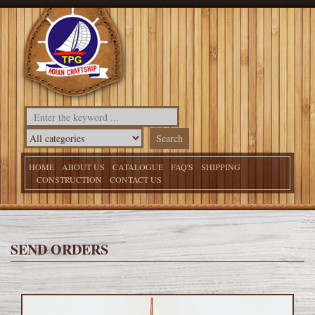
HOME
ABOUT US
CATALOGUE
FAQ'S
SHIPPING
CONSTRUCTION
CONTACT US
SEND ORDERS