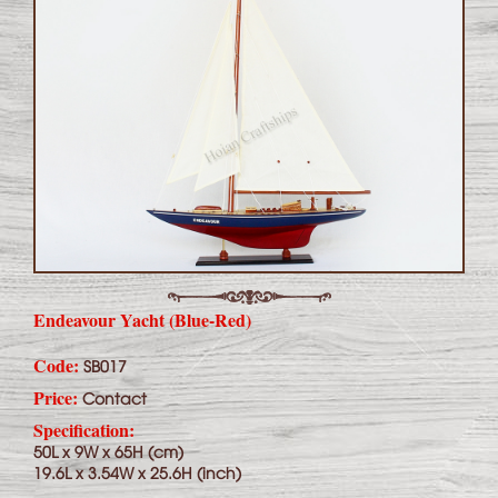
Endeavour Yacht (Blue-Red)
Code:
SB017
Price:
Contact
Specification:
50L x 9W x 65H (cm)
19.6L x 3.54W x 25.6H (inch)