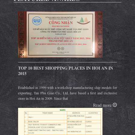
TOP 10 BEST SHOPPING PLACES IN HOI AN IN
2015
Established in 1999 with a workshop manufacturing ship models for
exporting, Tan Phu Giao Co., Ltd. have based a first and exclusive
store in Hoi An in 2009. Since that
Read more