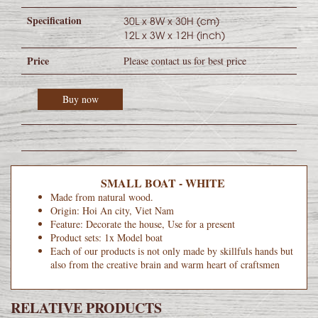
Specification
30L x 8W x 30H (cm)
12L x 3W x 12H (inch)
Price
Please contact us for best price
Buy now
SMALL BOAT - WHITE
Made from natural wood.
Origin: Hoi An city, Viet Nam
Feature: Decorate the house, Use for a present
Product sets: 1x Model boat
Each of our products is not only made by skillfuls hands but
also from the creative brain and warm heart of craftsmen
RELATIVE PRODUCTS