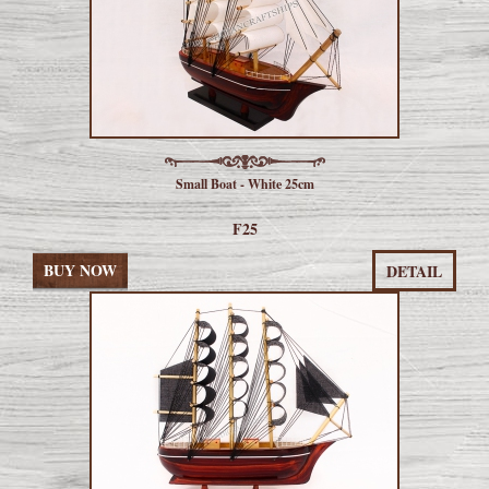
Small Boat - White 25cm
F25
BUY NOW
DETAIL