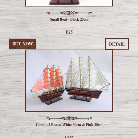
Small Boat - Black 25cm
F25
BUY NOW
DETAIL
Combo 2 Boats: White 30cm & Pink 25cm
CB2