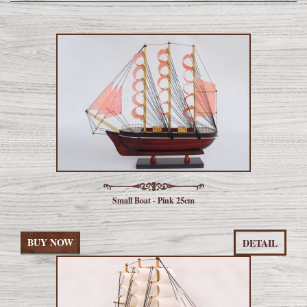
Small Boat - Pink 25cm
BUY NOW
DETAIL