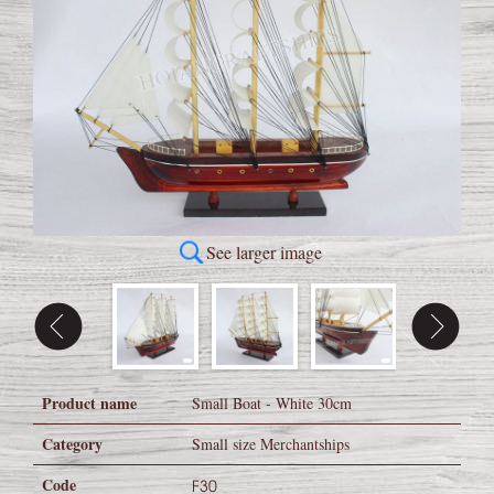
See larger image
Product name
Small Boat - White 30cm
Category
Small size Merchantships
Code
F30