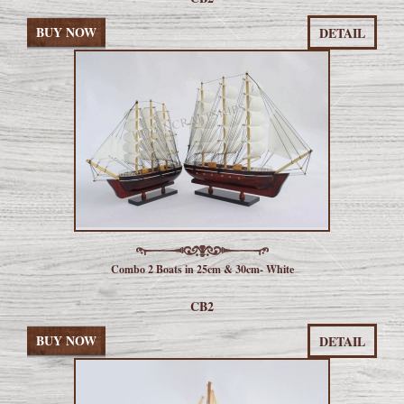
BUY NOW
DETAIL
Combo 2 Boats in 25cm & 30cm- White
CB2
BUY NOW
DETAIL