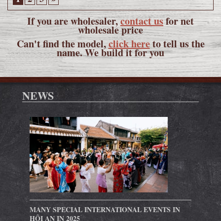
If you are wholesaler,
contact us
for net
wholesale price
Can't find the model,
click here
to tell us the
name. We build it for you
NEWS
MANY SPECIAL INTERNATIONAL EVENTS IN
HỘI AN IN 2025