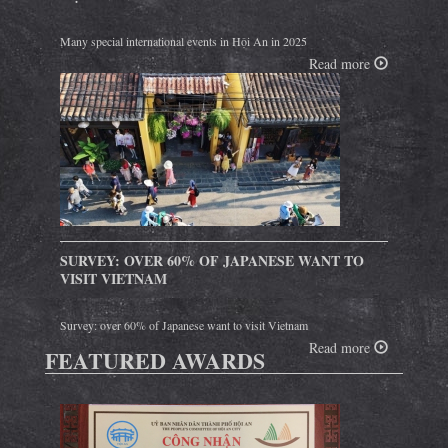
Many special international events in Hội An in 2025
Read more
SURVEY: OVER 60% OF JAPANESE WANT TO
VISIT VIETNAM
Survey: over 60% of Japanese want to visit Vietnam
Read more
FEATURED AWARDS