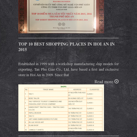
TOP 10 BEST SHOPPING PLACES IN HOI AN IN
2015
Established in 1999 with a workshop manufacturing ship models for
exporting, Tan Phu Giao Co., Ltd. have based a first and exclusive
store in Hoi An in 2009. Since that
Read more