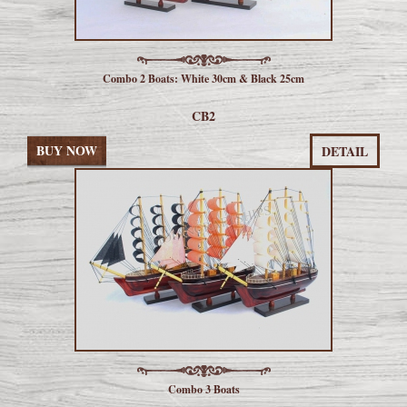
Combo 2 Boats: White 30cm & Black 25cm
CB2
BUY NOW
DETAIL
Combo 3 Boats