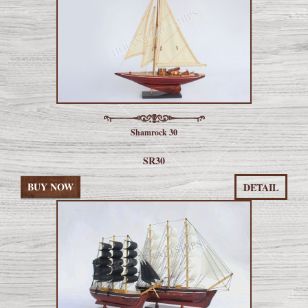
Shamrock 30
SR30
BUY NOW
DETAIL