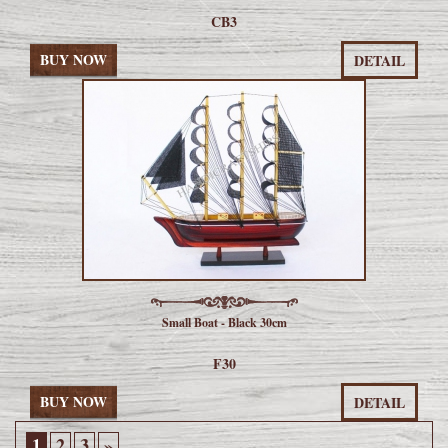
CB3
BUY NOW
DETAIL
Small Boat - Black 30cm
F30
BUY NOW
DETAIL
1
2
3
»