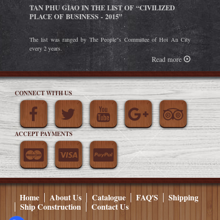
TAN PHU GIAO IN THE LIST OF “CIVILIZED
PLACE OF BUSINESS - 2015”
The list was ranged by The People"s Committee of Hoi An City
every 2 years.
Read more
CONNECT WITH US
ACCEPT PAYMENTS
Home
About Us
Catalogue
FAQ'S
Shipping
Ship Construction
Contact Us