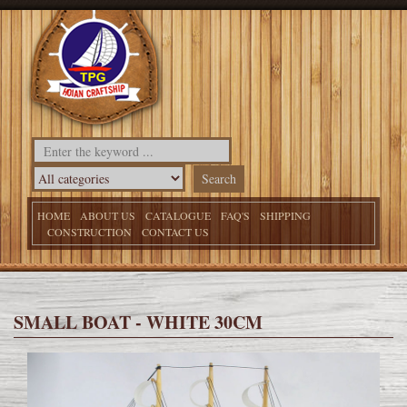
HOME
ABOUT US
CATALOGUE
FAQ'S
SHIPPING
CONSTRUCTION
CONTACT US
SMALL BOAT - WHITE 30CM